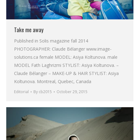
Take me away
Published in Solis magazine fall 2014
PHOTOGRAPHER: Claude Bélanger www.image-
solutions.ca female MODEL: Asiya Koltunova. male
MODEL Fath Laghrizmi STYLIST: Asiya Koltunova. –
Claude Bélanger – MAKE-UP & HAIR STYLIST: Asiya
Koltunova. Montreal, Quebec, Canada
Editorial
By
cb2015
October 29, 2015