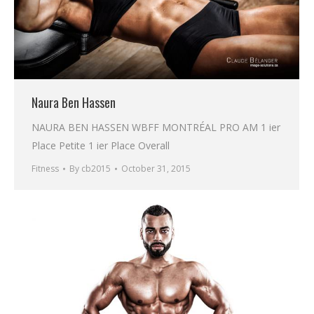
Naura Ben Hassen
NAURA BEN HASSEN WBFF MONTRÉAL PRO AM 1 ier
Place Petite 1 ier Place Overall
Fitness
By
cb2015
October 31, 2015