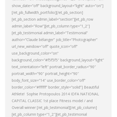
show_date=”off” background_layout=”light” auto=”on”]
[/et_pb_fullwidth_portfolio][/et_pb_section]
[et_pb_section admin_label=”section”][et_pb_row
admin_label=”Row”][et_pb_column type=”1_2″]
[et_pb_testimonial admin_label=”Testimonial”
author=”Claude bélanger” job_title=”Photographer”
url_new_window=”off” quote_icon=”off”
use_background_color=”on”
background_color=”#f5f5f5″ background_layout=”light”
text_orientation=”left” portrait_border_radius=”90″
portrait_width=”90″ portrait_height=”90″
body_font_size=”14″ use_border_color=”off”
border_color=”#ffffff” border_style=”solid”] Beautiful
Athlete! Sophie Protopoulos 2014 IDFA NATIONAL
CAPITAL CLASSIC 1st place Fitness model / and
Overall winner [/et_pb_testimonial][/et_pb_column]
[et_pb_column type=”1_2″][et_pb_testimonial