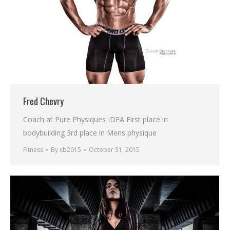
Fred Chevry
Coach at Pure Physiques IDFA First place in
bodybuilding 3rd place in Mens physique
Fitness
By
cb2015
October 31, 2015