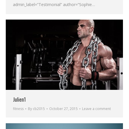
admin_label=”Testimonial” author=”Sophie…
Julien1
fitness
By
cb2015
October 27, 2015
Leave a comment