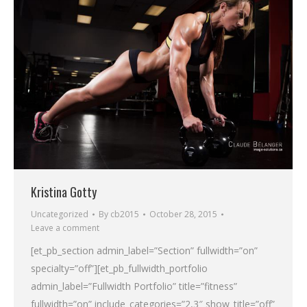
Kristina Gotty
Uncategorized
By
cb2015
October 28, 2015
Leave a comment
[et_pb_section admin_label=”Section” fullwidth=”on”
specialty=”off”][et_pb_fullwidth_portfolio
admin_label=”Fullwidth Portfolio” title=”fitness”
fullwidth=”on” include_categories=”2,3″ show_title=”off”