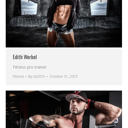
Edith Werbel
Fitness pro trainer
Fitness
By
cb2015
October 31, 2015