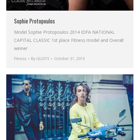
Sophie Protopoulos
Model Sophie Protopoulos 2014 IDFA NATIONAL
CAPITAL CLASSIC 1st place Fitness model and Overall
winner
Fitness
By
cb2015
October 31, 2015