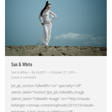
Sun & White
Sun & White
By
cb2015
October 27, 2015
Leave a comment
[et_pb_section fullwidth=”on” specialty=”off”
admin_label=”Section”][et_pb_fullwidth_image
admin_label=”Fullwidth Image” src=”http://claude-
belanger.com/wp-content/uploads/2015/10/claude-
belanger_3.jpg” show_in_lightbox=”off”