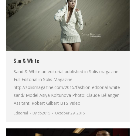
Sun & White
Sand & White an editorial published in Solis magazine
Full Editorial in Solis Magazine
http://solismagazine.com/2015/fashion-editorial-white-
sand/ Model Asiya Koltunova Photo: Claude Bélanger
Assitant: Robert Gilbert BTS Video
Editorial
By
cb2015
October 29, 2015