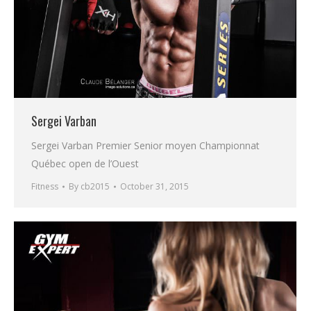
Sergei Varban
Sergei Varban Premier Senior moyen Championnat
Québec open de l’Ouest
Fitness
By
cb2015
October 31, 2015