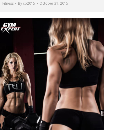
Fitness
By
cb2015
October 31, 2015