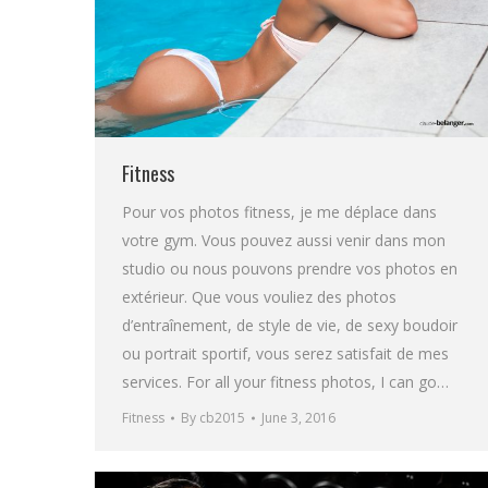
Fitness
Pour vos photos fitness, je me déplace dans
votre gym. Vous pouvez aussi venir dans mon
studio ou nous pouvons prendre vos photos en
extérieur. Que vous vouliez des photos
d’entraînement, de style de vie, de sexy boudoir
ou portrait sportif, vous serez satisfait de mes
services. For all your fitness photos, I can go…
Fitness
By
cb2015
June 3, 2016