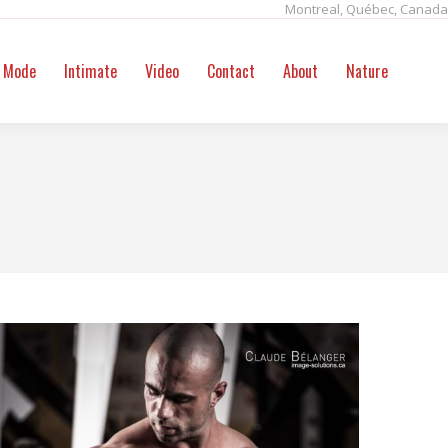
Montreal, Québec, Canada
ntact
About
Nature
Search:
Mode
Intimate
Video
Contact
About
Nature
Sear