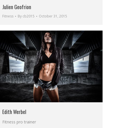
Julien Geofrion
Fitness
By
cb2015
October 31, 2015
Edith Werbel
Fitness pro trainer