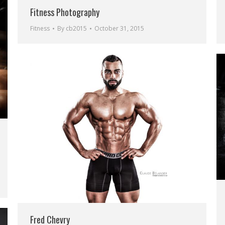
Fitness Photography
Fitness
By
cb2015
October 31, 2015
Fred Chevry