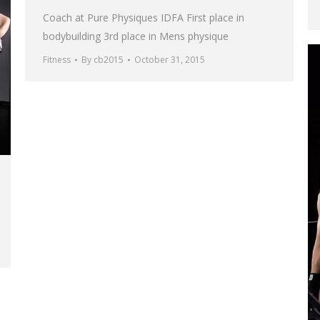
Coach at Pure Physiques IDFA First place in
bodybuilding 3rd place in Mens physique
Fitness
By
cb2015
October 31, 2015