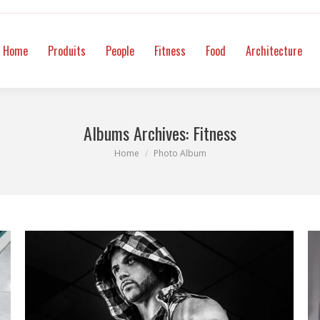
itness
Food
Architecture
Mode
Intimate
Video
Co
Home
Produits
People
Fitness
Food
Architecture
Albums Archives:
Fitness
You are here:
Home
Photo Album