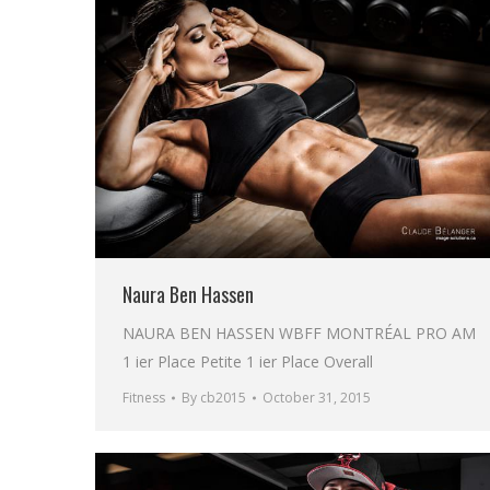
Naura Ben Hassen
NAURA BEN HASSEN WBFF MONTRÉAL PRO AM
1 ier Place Petite 1 ier Place Overall
Fitness
By
cb2015
October 31, 2015