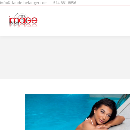
info@claude-belanger.com
514-881-8856
Home
Produits
People
F