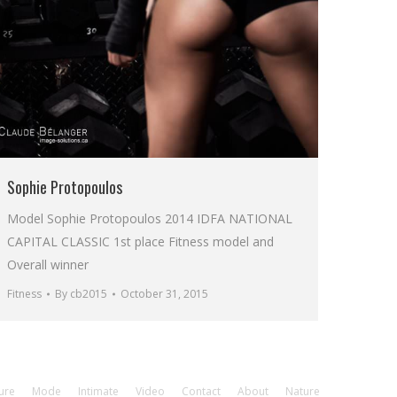
Sophie Protopoulos
Model Sophie Protopoulos 2014 IDFA NATIONAL
CAPITAL CLASSIC 1st place Fitness model and
Overall winner
Fitness
By
cb2015
October 31, 2015
ure
Mode
Intimate
Video
Contact
About
Nature