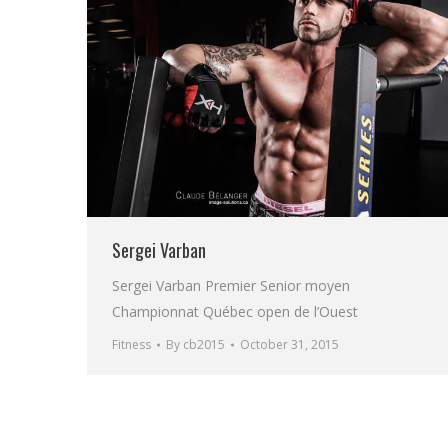
Sergei Varban
Sergei Varban Premier Senior moyen
Championnat Québec open de l’Ouest
Fitness
By
cb2015
October 31, 2015