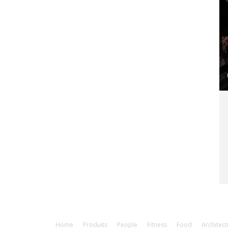
Home
Produits
People
Fitness
Food
Architect