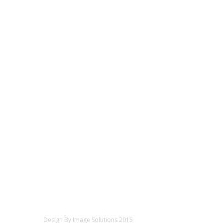
Design By Image Solutions 2015