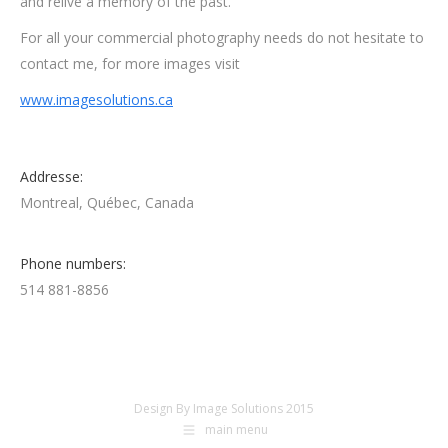
and relive a memory of the past.
For all your commercial photography needs do not hesitate to
contact me, for more images visit
www.imagesolutions.ca
Addresse:
Montreal, Québec, Canada
Phone numbers:
514 881-8856
Design By Image Solutions 2015
main menu