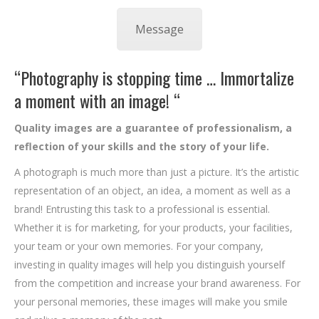
Message
“Photography is stopping time … Immortalize
a moment with an image! “
Quality images are a guarantee of professionalism, a
reflection of your skills and the story of your life.
A photograph is much more than just a picture. It’s the artistic
representation of an object, an idea, a moment as well as a
brand! Entrusting this task to a professional is essential.
Whether it is for marketing, for your products, your facilities,
your team or your own memories. For your company,
investing in quality images will help you distinguish yourself
from the competition and increase your brand awareness. For
your personal memories, these images will make you smile