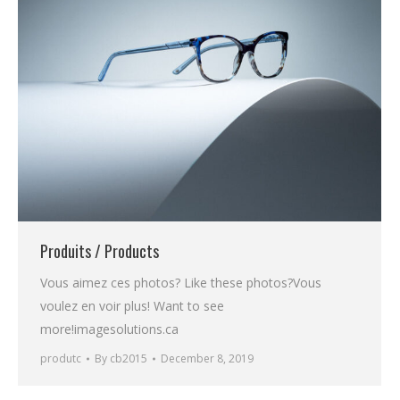
Produits / Products
Vous aimez ces photos? Like these photos?Vous
voulez en voir plus! Want to see
more!imagesolutions.ca
produtc
By
cb2015
December 8, 2019