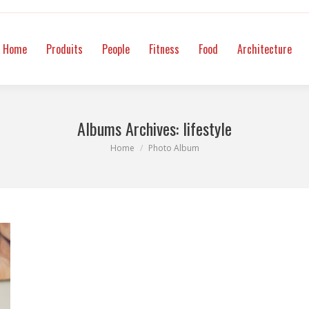
itness
Food
Architecture
Mode
Intimate
Video
Co
Home
Produits
People
Fitness
Food
Architecture
Albums Archives:
lifestyle
You are here:
Home
Photo Album