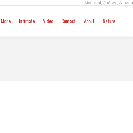
Montreal, Québec, Canada
ntact
About
Nature
Search:
Mode
Intimate
Video
Contact
About
Nature
Sear