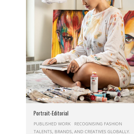
Portrait-Editorial
PUBLISHED WORK RECOGNISING FASHION
TALENTS, BRANDS, AND CREATIVES GLOBALLY.