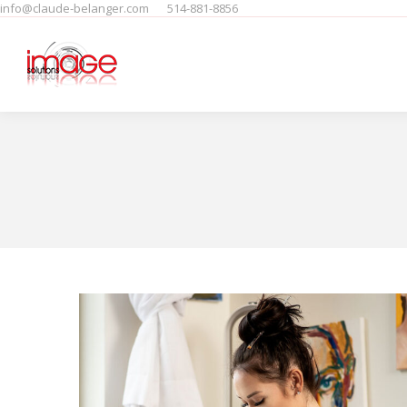
info@claude-belanger.com
514-881-8856
Home
Produits
People
F