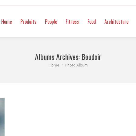
itness
Food
Architecture
Mode
Intimate
Video
Co
Home
Produits
People
Fitness
Food
Architecture
Albums Archives:
Boudoir
You are here:
Home
Photo Album