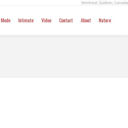
Montreal, Québec, Canada
ntact
About
Nature
Search:
Mode
Intimate
Video
Contact
About
Nature
Sear