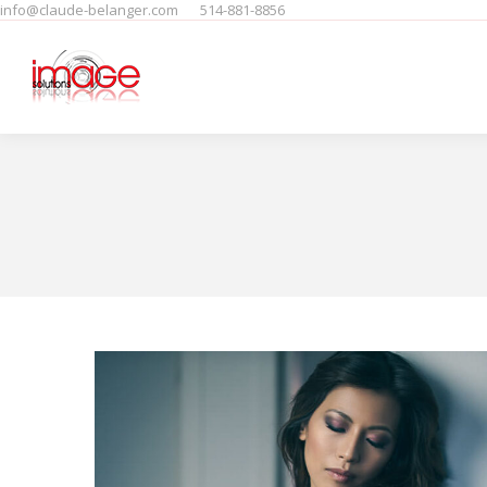
info@claude-belanger.com
514-881-8856
Home
Produits
People
F