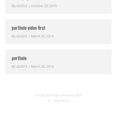
By
cb2015
October 29, 2015
porthole video first
By
cb2015
March 20, 2014
porthole
By
cb2015
March 20, 2014
Design By Image Solutions 2015
main menu