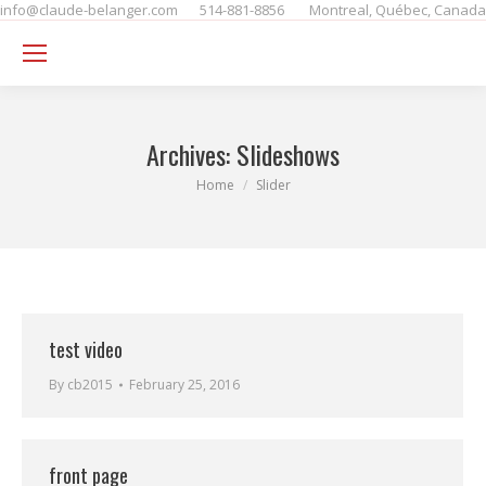
info@claude-belanger.com
514-881-8856
Montreal, Québec, Canada
Se
Archives:
Slideshows
You are here:
Home
Slider
test video
By
cb2015
February 25, 2016
front page