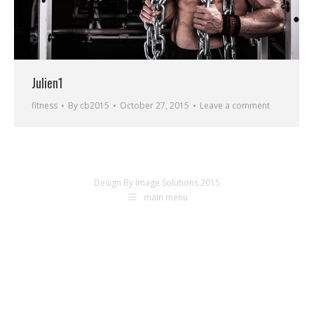
Julien1
fitness
By
cb2015
October 27, 2015
Leave a comment
Design By Image Solutions 2015
main menu