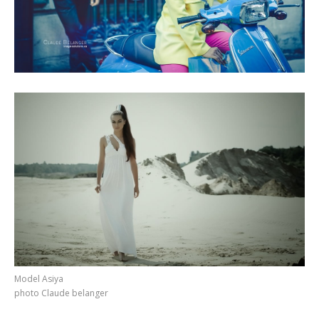
Model Asiya
photo Claude belanger