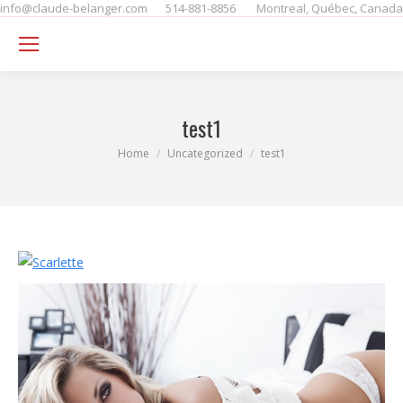
info@claude-belanger.com
514-881-8856
Montreal, Québec, Canada
Se
test1
You are here:
Home
Uncategorized
test1