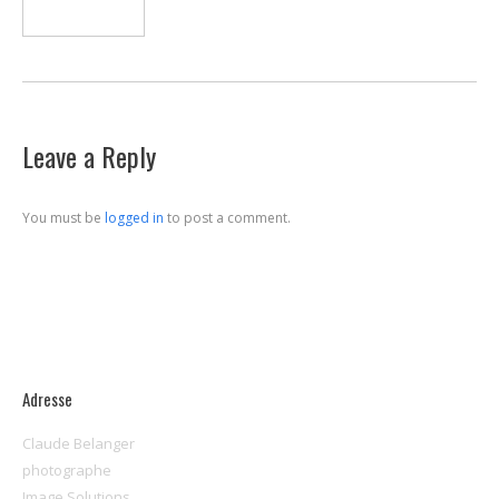
Leave a Reply
You must be
logged in
to post a comment.
Adresse
Claude Belanger
photographe
Image Solutions