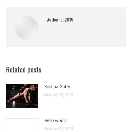
Author:
cb2015
Related posts
Kristina Gotty
October 28, 2015
Hello world!
October 26, 2015