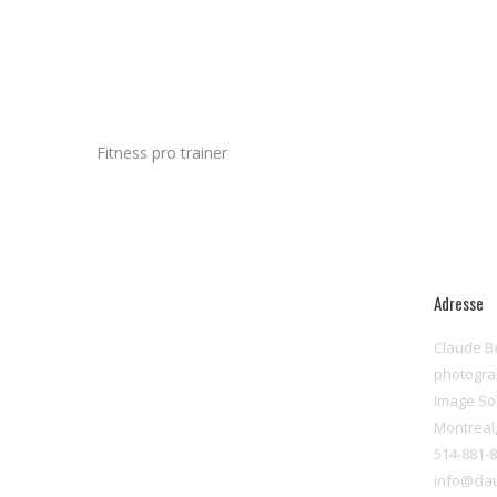
Fitness pro trainer
Adresse
Claude B
photogr
Image So
Montreal
514-881-
info@cla