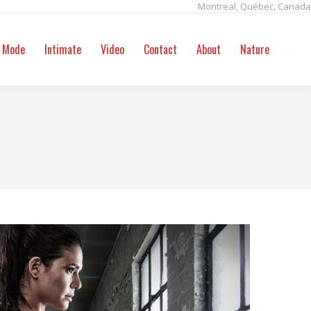
Montreal, Québec, Canada
ntact
About
Nature
Search:
Mode
Intimate
Video
Contact
About
Nature
Sear