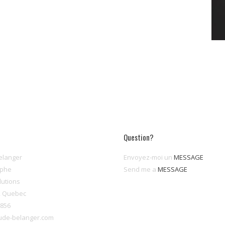
Question?
elanger
Envoyez-moi un
MESSAGE
aphe
Send me a
MESSAGE
lutions
, Quebec
8856
ude-belanger.com