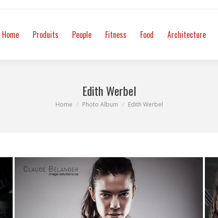
itness
Food
Architecture
Mode
Intimate
Video
Co
Home
Produits
People
Fitness
Food
Architecture
Edith Werbel
You are here:
Home
Photo Album
Edith Werbel