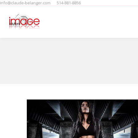
info@claude-belanger.com
514-881-8856
Home
Produits
People
F