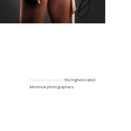
Featured as one of
the highest-rated
Montreal photographers