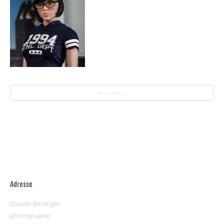
Brunette 2
Adresse
Claude Belanger
photographe