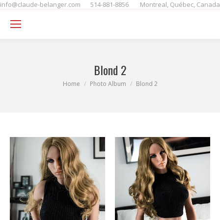
info@claude-belanger.com
514-881-8856
Montreal, Québec, Canada
Se
Blond 2
You are here:
Home
Photo Album
Blond 2