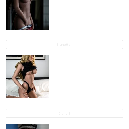
Brunette 1
Blond 2