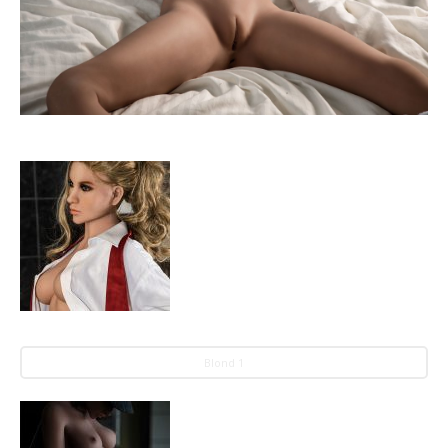
Blond 1